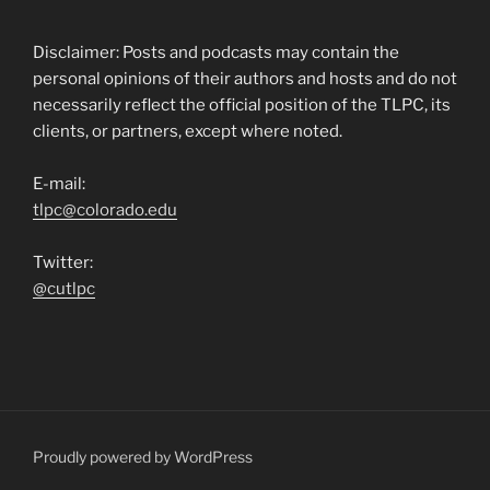
Disclaimer: Posts and podcasts may contain the
personal opinions of their authors and hosts and do not
necessarily reflect the official position of the TLPC, its
clients, or partners, except where noted.
E-mail:
tlpc@colorado.edu
Twitter:
@cutlpc
Proudly powered by WordPress