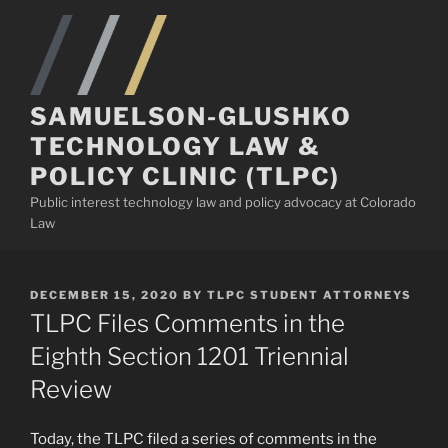
Skip
to
content
SAMUELSON-GLUSHKO
TECHNOLOGY LAW &
POLICY CLINIC (TLPC)
Public interest technology law and policy advocacy at Colorado
Law
POSTED
DECEMBER 15, 2020
BY
TLPC STUDENT ATTORNEYS
ON
TLPC Files Comments in the
Eighth Section 1201 Triennial
Review
Today, the TLPC filed a series of comments in the