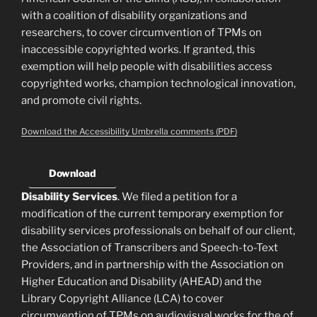
with a coalition of disability organizations and
researchers, to cover circumvention of TPMs on
inaccessible copyrighted works. If granted, this
exemption will help people with disabilities access
copyrighted works, champion technological innovation,
and promote civil rights.
Download the Accessibility Umbrella comments (PDF)
Download
Disability Services
. We filed a petition for a
modification of the current temporary exemption for
disability services professionals on behalf of our client,
the Association of Transcribers and Speech-to-Text
Providers, and in partnership with the Association on
Higher Education and Disability (AHEAD) and the
Library Copyright Alliance (LCA) to cover
circumvention of TPMs on audiovisual works for the of