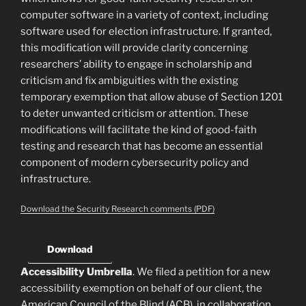
computer software in a variety of context, including
software used for election infrastructure. If granted,
this modification will provide clarity concerning
researchers’ ability to engage in scholarship and
criticism and fix ambiguities with the existing
temporary exemption that allow abuse of Section 1201
to deter unwanted criticism or attention. These
modifications will facilitate the kind of good-faith
testing and research that has become an essential
component of modern cybersecurity policy and
infrastructure.
Download the Security Research comments (PDF)
Download
Accessibility Umbrella
. We filed a petition for a new
accessibility exemption on behalf of our client, the
American Council of the Blind (ACB), in collaboration