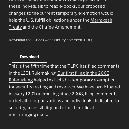
these individuals to read e-books, our proposed
changes to the current temporary exemption would
help the U.S. fulfill obligations under the
Marrakesh
Treaty
and the Chafee Amendment.
Download the E-Book Accessibility comment (PDF)
Download
This is the fifth time that the TLPC has filed comments
in the 1201 Rulemaking.
Our first filing in the 2008
Rulemaking
helped establish a temporary exemption
for security testing and research. We have participated
in every 1201 rulemaking since 2008, filing comments
on behalf of organizations and individuals dedicated to
security, accessibility, and other beneficial
noninfringing uses.