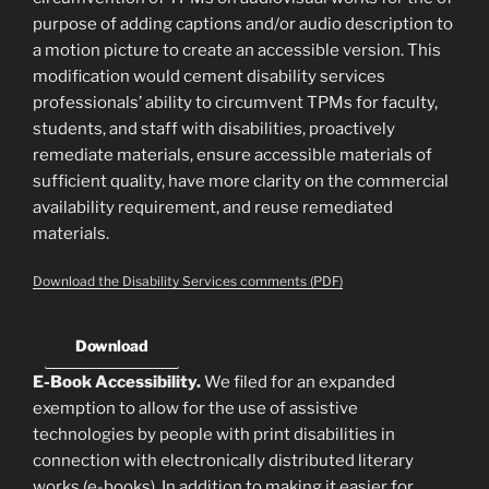
purpose of adding captions and/or audio description to
a motion picture to create an accessible version. This
modification would cement disability services
professionals’ ability to circumvent TPMs for faculty,
students, and staff with disabilities, proactively
remediate materials, ensure accessible materials of
sufficient quality, have more clarity on the commercial
availability requirement, and reuse remediated
materials.
Download the Disability Services comments (PDF)
Download
E-Book Accessibility.
We filed for an expanded
exemption to allow for the use of assistive
technologies by people with print disabilities in
connection with electronically distributed literary
works (e-books). In addition to making it easier for