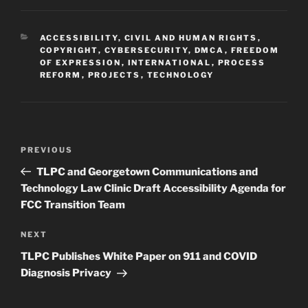
CATEGORIES
ACCESSIBILITY
,
CIVIL AND HUMAN RIGHTS
,
COPYRIGHT
,
CYBERSECURITY
,
DMCA
,
FREEDOM
OF EXPRESSION
,
INTERNATIONAL
,
PROCESS
REFORM
,
PROJECTS
,
TECHNOLOGY
Post
Previous
PREVIOUS
navigation
Post
TLPC and Georgetown Communications and
Technology Law Clinic Draft Accessibility Agenda for
FCC Transition Team
Next
NEXT
Post
TLPC Publishes White Paper on 911 and COVID
Diagnosis Privacy