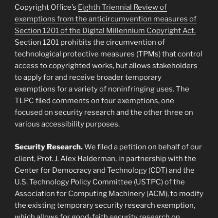
Copyright Office’s
Eighth Triennial Review of
exemptions from the anticircumvention measures of
Section 1201 of the Digital Millennium Copyright Act.
Section 1201 prohibits the circumvention of
technological protective measures (TPMs) that control
access to copyrighted works, but allows stakeholders
to apply for and receive broader temporary
exemptions for a variety of noninfringing uses. The
TLPC filed comments on four exemptions, one
focused on security research and the other three on
various accessibility purposes.
Security Research.
We filed a petition on behalf of our
client, Prof. J. Alex Halderman, in partnership with the
Center for Democracy and Technology (CDT) and the
U.S. Technology Policy Committee (USTPC) of the
Association for Computing Machinery (ACM), to modify
the existing temporary security research exemption,
which allows for good-faith security research on