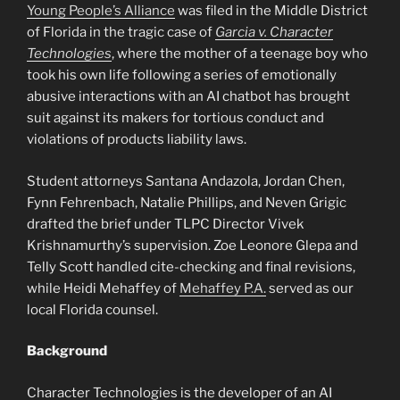
Young People’s Alliance
was filed in the Middle District
of Florida in the tragic case of
Garcia v. Character
Technologies
, where the mother of a teenage boy who
took his own life following a series of emotionally
abusive interactions with an AI chatbot has brought
suit against its makers for tortious conduct and
violations of products liability laws.
Student attorneys Santana Andazola, Jordan Chen,
Fynn Fehrenbach, Natalie Phillips, and Neven Grigic
drafted the brief under TLPC Director Vivek
Krishnamurthy’s supervision. Zoe Leonore Glepa and
Telly Scott handled cite-checking and final revisions,
while Heidi Mehaffey of
Mehaffey P.A.
served as our
local Florida counsel.
Background
Character Technologies is the developer of an AI