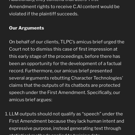
Amendment rights to receive C.AI content would be
violated if the plaintiff succeeds.
Our Arguments
On behalf of our clients, TLPC’s amicus brief urged the
Court not to dismiss this case of first impression at
this early stage of the proceedings, before there has
been an opportunity for the development of a factual
record. Furthermore, our amicus brief presented
several arguments rebutting Character Technologies’
claims that the outputs of its chatbots are protected
speech under the First Amendment. Specifically, our
amicus brief argues:
LLM outputs should not qualify as “speech” under the
First Amendment because they lack human intent and
expressive purpose, instead generating text through