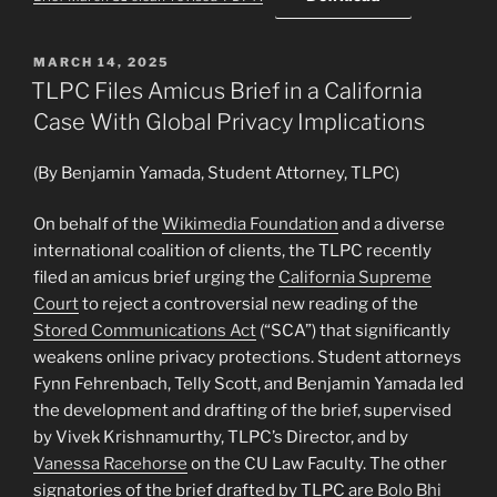
POSTED
MARCH 14, 2025
ON
TLPC Files Amicus Brief in a California
Case With Global Privacy Implications
(By Benjamin Yamada, Student Attorney, TLPC)
On behalf of the
Wikimedia Foundation
and a diverse
international coalition of clients, the TLPC recently
filed an amicus brief urging the
California Supreme
Court
to reject a controversial new reading of the
Stored Communications Act
(“SCA”) that significantly
weakens online privacy protections. Student attorneys
Fynn Fehrenbach, Telly Scott, and Benjamin Yamada led
the development and drafting of the brief, supervised
by Vivek Krishnamurthy, TLPC’s Director, and by
Vanessa Racehorse
on the CU Law Faculty. The other
signatories of the brief drafted by TLPC are
Bolo Bhi