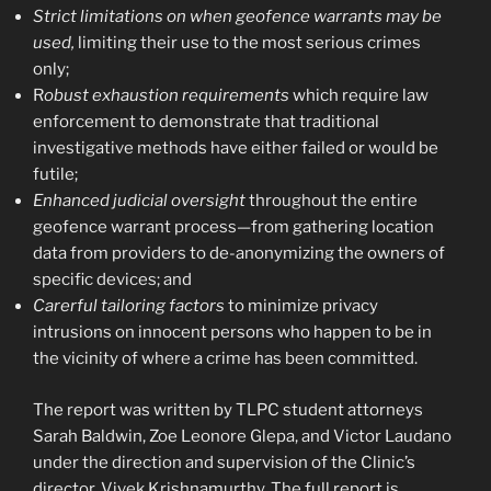
Strict limitations on when geofence warrants may be
used,
limiting their use to the most serious crimes
only;
R
obust exhaustion requirements
which require law
enforcement to demonstrate that traditional
investigative methods have either failed or would be
futile;
Enhanced judicial oversight
throughout the entire
geofence warrant process—from gathering location
data from providers to de-anonymizing the owners of
specific devices; and
Carerful tailoring factors
to minimize privacy
intrusions on innocent persons who happen to be in
the vicinity of where a crime has been committed.
The report was written by TLPC student attorneys
Sarah Baldwin, Zoe Leonore Glepa, and Victor Laudano
under the direction and supervision of the Clinic’s
director, Vivek Krishnamurthy. The full report is