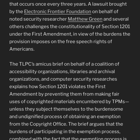
that occurs once every three years. A lawsuit brought
by the
Electronic Frontier Foundation
on behalf of
noted security researcher
Matthew Green
and several
others challenges the constitutionality of Section 1201
under the First Amendment, in view of the burdens the
provision imposes on the free speech rights of
Americans.
The TLPC’s amicus brief on behalf of a coalition of
accessibility organizations, libraries and archival
organizations, and computer security researches
explains how Section 1201 violates the First
Amendment by preventing them from making fair
uses of copyrighted materials encumbered by TPMs—
unless they subject themselves to the burdensome
and undignified process of obtaining an exemption
from the Copyright Office. The brief argues that the
burdens of participating in the exemption process,
combined with the fact that the exemption process is