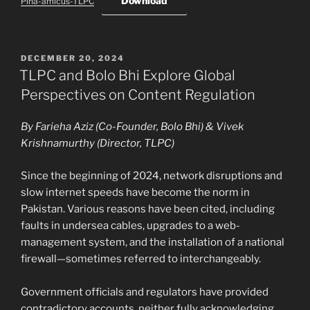
Download
Pina-amicus-TLPC
POSTED
DECEMBER 20, 2024
ON
TLPC and Bolo Bhi Explore Global
Perspectives on Content Regulation
By Farieha Aziz (Co-Founder, Bolo Bhi) & Vivek
Krishnamurthy (Director, TLPC)
Since the beginning of 2024, network disruptions and
slow internet speeds have become the norm in
Pakistan. Various reasons have been cited, including
faults in undersea cables, upgrades to a web-
management system, and the installation of a national
firewall—sometimes referred to interchangeably.
Government officials and regulators have provided
contradictory accounts, neither fully acknowledging