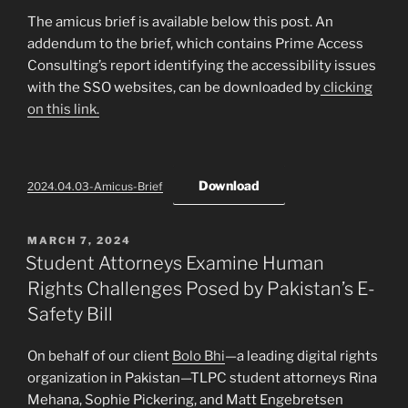
The amicus brief is available below this post. An
addendum to the brief, which contains Prime Access
Consulting’s report identifying the accessibility issues
with the SSO websites, can be downloaded by
clicking
on this link.
Download
2024.04.03-Amicus-Brief
POSTED
MARCH 7, 2024
ON
Student Attorneys Examine Human
Rights Challenges Posed by Pakistan’s E-
Safety Bill
On behalf of our client
Bolo Bhi
—a leading digital rights
organization in Pakistan—TLPC student attorneys Rina
Mehana, Sophie Pickering, and Matt Engebretsen