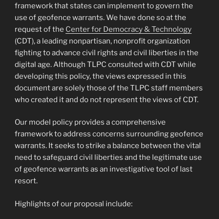
framework that states can implement to govern the
use of geofence warrants. We have done so at the
request of the
Center for Democracy & Technology
(CDT), a leading nonpartisan, nonprofit organization
fighting to advance civil rights and civil liberties in the
digital age. Although TLPC consulted with CDT while
developing this policy, the views expressed in this
document are solely those of the TLPC staff members
who created it and do not represent the views of CDT.
Our model policy provides a comprehensive
framework to address concerns surrounding geofence
warrants. It seeks to strike a balance between the vital
need to safeguard civil liberties and the legitimate use
of geofence warrants as an investigative tool of last
resort.
Highlights of our proposal include: