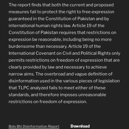
The report finds that both the current and proposed
measures fail to protect the right to free expression
guaranteed in the Constitution of Pakistan and by
international human rights law. Article 19 of the
Constitution of Pakistan requires that restrictions on
expression be reasonable, including being no more
burdensome than necessary. Article 19 of the
International Covenant on Civil and Political Rights only
permits restrictions on freedom of expression that are
clearly provided by law and necessary to achieve
narrow aims. The overbroad and vague definition of
disinformation used in the various pieces of legislation
that TLPC analyzed fails to meet either of these
standards, and therefore imposes unreasonable
restrictions on freedom of expression.
Download
Bolo Bhi Disinformation Report