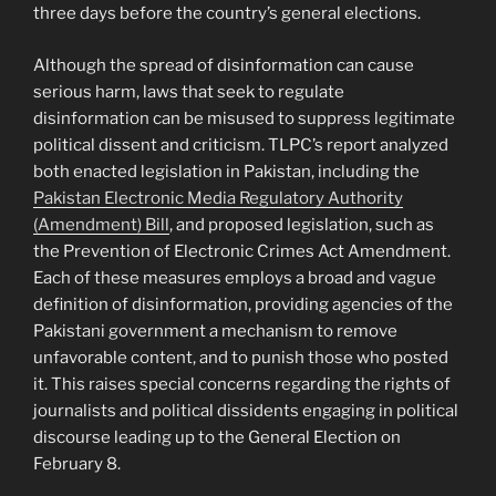
three days before the country’s general elections.
Although the spread of disinformation can cause
serious harm, laws that seek to regulate
disinformation can be misused to suppress legitimate
political dissent and criticism. TLPC’s report analyzed
both enacted legislation in Pakistan, including the
Pakistan Electronic Media Regulatory Authority
(Amendment) Bill
, and proposed legislation, such as
the Prevention of Electronic Crimes Act Amendment.
Each of these measures employs a broad and vague
definition of disinformation, providing agencies of the
Pakistani government a mechanism to remove
unfavorable content, and to punish those who posted
it. This raises special concerns regarding the rights of
journalists and political dissidents engaging in political
discourse leading up to the General Election on
February 8.