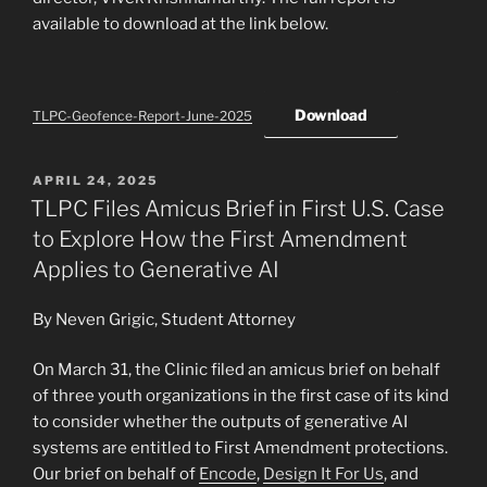
available to download at the link below.
Download
TLPC-Geofence-Report-June-2025
POSTED
APRIL 24, 2025
ON
TLPC Files Amicus Brief in First U.S. Case
to Explore How the First Amendment
Applies to Generative AI
By Neven Grigic, Student Attorney
On March 31, the Clinic filed an amicus brief on behalf
of three youth organizations in the first case of its kind
to consider whether the outputs of generative AI
systems are entitled to First Amendment protections.
Our brief on behalf of
Encode
,
Design It For Us
, and