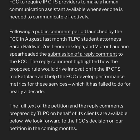
FCC to require IP CTS providers to make a human
communication assistant available whenever one is
needed to communicate effectively.
Following a
public comment period
launched by the
FCC in August, last month TLPC student attorneys
Sarah Baldwin, Zoe Leonore Glepa, and Victor Laudano
spearheaded the
submission of a reply comment
to
the FCC. The reply comment highlighted how the
proposed rule would drive innovation in the IP CTS
marketplace and help the FCC develop performance
metrics for these services—which it has failed to do for
nearly a decade.
The full text of the petition and the reply comments
prepared by TLPC on behalf of its clients are available
below. We look forward to the FCC’s decision on our
petition in the coming months.