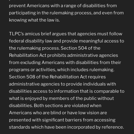
prevent Americans with a range of disabilities from
participating in the rulemaking process, and even from
knowing what the law is.
TLPC’s amicus brief argues that agencies must follow
federal disability law and provide meaningful access to
the rulemaking process. Section 504 of the
Rehabilitation Act prohibits administrative agencies
from excluding Americans with disabilities from their
programs or activities, which includes rulemaking.
Section 508 of the Rehabilitation Act requires
administrative agencies to provide individuals with
disabilities access to information that is comparable to
what is enjoyed by members of the public without
disabilities. Both sections are violated when
Americans who are blind or have low vision are
presented with significant barriers from accessing
standards which have been incorporated by reference.