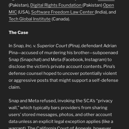
(Pakistan),
Digital Rights Foundation
(Pakistan)
Open
MIC
(USA),
Software Freedom Law Center
(India), and
Tech Global Institute
(Canada).
The Case
In
Snap, Inc. v. Superior Court (Pina)
, defendant Adrian
Pina—accused of murdering his brother—subpoenaed
Snap (Snapchat) and Meta (Facebook, Instagram) to
disclose the victim’s private account contents. Pina’s
defense counsel hoped to uncover potentially violent
or aggressive posts that might support a self-defense
claim.
Snap and Meta refused, invoking the SCA’s “privacy
wall,” which typically bars providers from sharing
users’ stored messages, photos, and other account
data unless an explicit legal exception applies (like a
warrant). The California Court of Appeals, however,