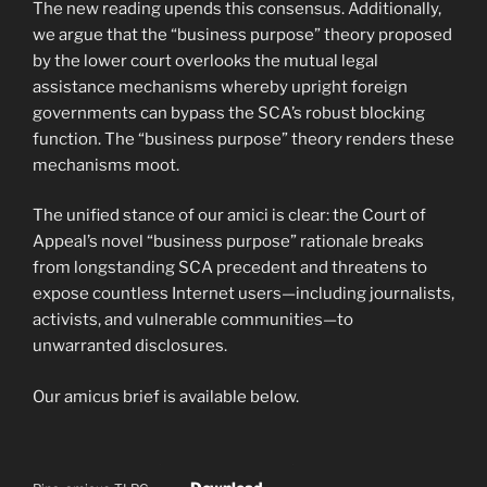
The new reading upends this consensus. Additionally,
we argue that the “business purpose” theory proposed
by the lower court overlooks the mutual legal
assistance mechanisms whereby upright foreign
governments can bypass the SCA’s robust blocking
function. The “business purpose” theory renders these
mechanisms moot.
The unified stance of our amici is clear: the Court of
Appeal’s novel “business purpose” rationale breaks
from longstanding SCA precedent and threatens to
expose countless Internet users—including journalists,
activists, and vulnerable communities—to
unwarranted disclosures.
Our amicus brief is available below.