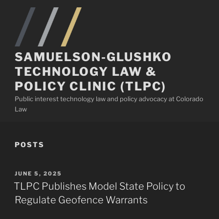
Skip
to
content
SAMUELSON-GLUSHKO
TECHNOLOGY LAW &
POLICY CLINIC (TLPC)
Public interest technology law and policy advocacy at Colorado
Law
POSTS
POSTED
JUNE 5, 2025
ON
TLPC Publishes Model State Policy to
Regulate Geofence Warrants