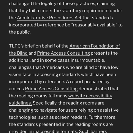
challenged the legality of these practices, claiming
that they fail to meet the statutory requirement under
the
Administrative Procedures Act
that standards
incorporated by reference be “reasonably available” to
the public.
TLPC’s brief on behalf of the
American Foundation of
the Blind
and
Prime Access Consulting
presents the
additional, and in some cases insurmountable,
challenges that Americans who are blind or have low
vision face in accessing standards which have been
incorporated by reference. A report prepared by
amicus
Prime Access Consulting
demonstrated that
the reading rooms fail many
website accessibility
guidelines.
Specifically, the reading rooms are
challenging to navigate for users relying on assistive
technologies, such as screen readers. Furthermore,
the standards presented in the reading rooms are
provided in inaccessible formats. Such barriers