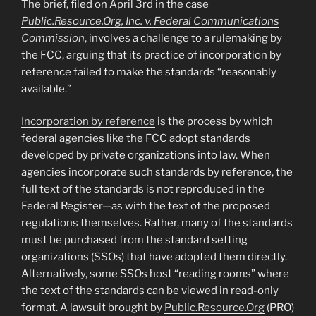
The brief, filed on April 3rd in the case
Public.Resource.Org, Inc. v. Federal Communications
Commission
,
involves a challenge to a rulemaking by
the FCC, arguing that its practice of incorporation by
reference failed to make the standards “reasonably
available.”
Incorporation by reference
is the process by which
federal agencies like the FCC adopt standards
developed by private organizations into law. When
agencies incorporate such standards by reference, the
full text of the standards is not reproduced in the
Federal Register—as with the text of the proposed
regulations themselves. Rather, many of the standards
must be purchased from the standard setting
organizations (SSOs) that have adopted them directly.
Alternatively, some SSOs host “reading rooms” where
the text of the standards can be viewed in read-only
format. A lawsuit brought by
Public.Resource.Org
(PRO)