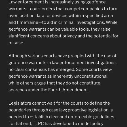
Law enforcement is increasingly using geofence
warrants—court orders that compel companies to turn
over location data for devices within a specified area
and timeframe—to aid in criminal investigations. While
geofence warrants can be valuable tools, they raise
significant concerns about privacy and the potential for
misuse.
Although various courts have grappled with the use of
geofence warrants in law enforcement investigations,
no clear consensus has emerged. Some courts view
geofence warrants as inherently unconstitutional,
while others argue that they do not constitute
searches under the Fourth Amendment.
Legislators cannot wait for the courts to define the
boundaries through case law; proactive legislation is
needed to establish clear and enforceable guidelines.
To that end, TLPC has developed a model policy