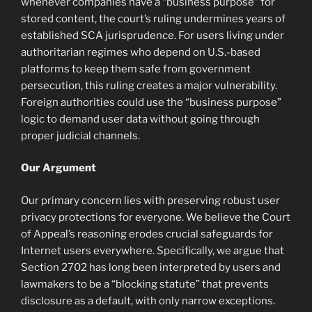
whenever companies have a “business purpose” for
stored content, the court’s ruling undermines years of
established SCA jurisprudence. For users living under
authoritarian regimes who depend on U.S.-based
platforms to keep them safe from government
persecution, this ruling creates a major vulnerability.
Foreign authorities could use the “business purpose”
logic to demand user data without going through
proper judicial channels.
Our Argument
Our primary concern lies with preserving robust user
privacy protections for everyone. We believe the Court
of Appeal’s reasoning erodes crucial safeguards for
Internet users everywhere. Specifically, we argue that
Section 2702 has long been interpreted by users and
lawmakers to be a “blocking statute” that prevents
disclosure as a default, with only narrow exceptions.