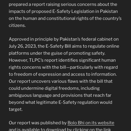
prepared a report raising serious concerns about the
impacts of proposed E-Safety Legislation in Pakistan
on the human and constitutional rights of the country’s
citizens.
Approved in principle by Pakistan’s federal cabinet on
July 26, 2023, the E-Safety Bill aims to regulate online
platforms under the guise of promoting safety.
However, TLPC’s report identifies significant human
rights concerns with the bill—particularly with regard
to freedom of expression and access to information.
Our report uncovers various flaws with the bill that
could undermine digital freedoms, including
ambiguous language and provisions that reach far
beyond what legitimate E-Safety regulation would
target.
Our report was published by
Bolo Bhi on its website
and is available to download by clicking on the link