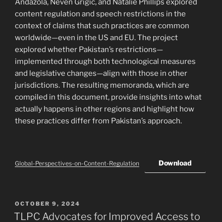
Andazola, Neven Grigic, and Natalie Phillips explored
content regulation and speech restrictions in the
context of claims that such practices are common
worldwide—even in the US and EU. The project
explored whether Pakistan’s restrictions—
implemented through both technological measures
and legislative changes—align with those in other
jurisdictions. The resulting memoranda, which are
compiled in this document, provide insights into what
actually happens in other regions and highlight how
these practices differ from Pakistan’s approach.
Download
Global-Perspectives-on-Content-Regulation
POSTED
OCTOBER 9, 2024
ON
TLPC Advocates for Improved Access to