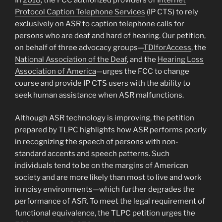
Protocol Caption Telephone Services
(IP CTS) to rely
exclusively on ASR to caption telephone calls for
persons who are deaf and hard of hearing. Our petition,
on behalf of three advocacy groups—
TDIforAccess
, the
National Association of the Deaf
, and the
Hearing Loss
Association of America
—urges the FCC to change
course and provide IP CTS users with the ability to
seek human assistance when ASR malfunctions.
Although ASR technology is improving, the petition
prepared by TLPC highlights how ASR performs poorly
in recognizing the speech of persons with non-
standard accents and speech patterns. Such
individuals tend to be on the margins of American
society and are more likely than most to live and work
in noisy environments—which further degrades the
performance of ASR. To meet the legal requirement of
functional equivalence, the TLPC petition urges the