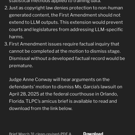
statistical methods applied to training data.
Just as copyright law denies protection to non-human
generated content, the First Amendment should not
extend to LLM outputs. This extension would prevent
courts and legislatures from addressing LLM-specific
harms.
First Amendment issues require factual inquiry that
cannot be completed at the motion to dismiss stage.
Dismissal without a developed factual record would be
premature.
Judge Anne Conway will hear arguments on the
defendants’ motion to dismiss Ms. Garcia’s lawsuit on
April 28, 2025 at the federal courthouse in Orlando,
Florida. TLPC’s amicus brief is available to read and
download from the link below.
Download
Brief March 31 clean-revised-PDF A