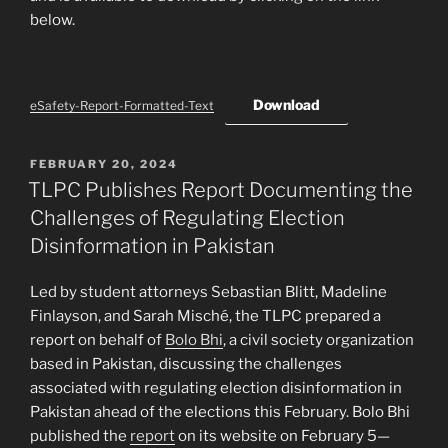
below.
Download
eSafety-Report-Formatted-Text
POSTED
FEBRUARY 20, 2024
ON
TLPC Publishes Report Documenting the
Challenges of Regulating Election
Disinformation in Pakistan
Led by student attorneys Sebastian Blitt, Madeline
Finlayson, and Sarah Misché, the TLPC prepared a
report on behalf of
Bolo Bhi
, a civil society organization
based in Pakistan, discussing the challenges
associated with regulating election disinformation in
Pakistan ahead of the elections this February. Bolo Bhi
published the
report
on its website on February 5—