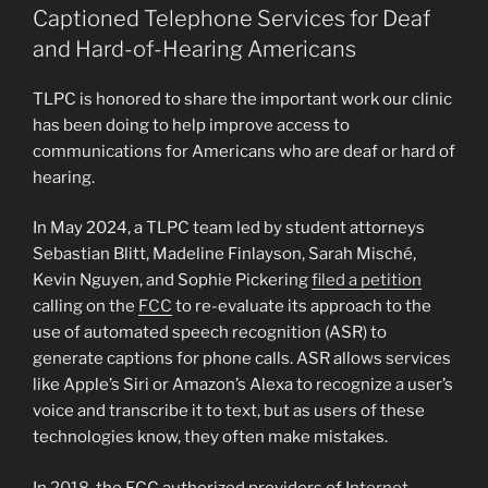
Captioned Telephone Services for Deaf
and Hard-of-Hearing Americans
TLPC is honored to share the important work our clinic
has been doing to help improve access to
communications for Americans who are deaf or hard of
hearing.
In May 2024, a TLPC team led by student attorneys
Sebastian Blitt, Madeline Finlayson, Sarah Misché,
Kevin Nguyen, and Sophie Pickering
filed a petition
calling on the
FCC
to re-evaluate its approach to the
use of automated speech recognition (ASR) to
generate captions for phone calls. ASR allows services
like Apple’s Siri or Amazon’s Alexa to recognize a user’s
voice and transcribe it to text, but as users of these
technologies know, they often make mistakes.
In
2018
, the FCC authorized providers of I
nternet