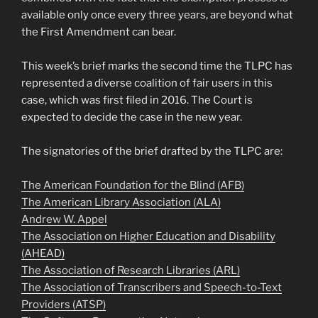
available only once every three years, are beyond what
the First Amendment can bear.
This week’s brief marks the second time the TLPC has
represented a diverse coalition of fair users in this
case, which was first filed in 2016. The Court is
expected to decide the case in the new year.
The signatories of the brief drafted by the TLPC are:
The American Foundation for the Blind (AFB)
The American Library Association (ALA)
Andrew W. Appel
The Association on Higher Education and Disability
(AHEAD)
The Association of Research Libraries (ARL)
The Association of Transcribers and Speech-to-Text
Providers (ATSP)