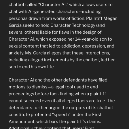
chatbot called “Character AI,” which allows users to
chat with AI-generated characters—including
personas drawn from works of fiction. Plaintiff Megan
Garcia seeks to hold Character Technology (and
several others) liable for flaws in the design of
Character AI, which exposed her 14-year-old son to
sexual content that led to addiction, depression, and
anxiety. Ms. Garcia alleges that these interactions,
including alleged incitements by the chatbot, led her
son to end his own life.
Character AI and the other defendants have filed
motions to dismiss—a legal tool used to end
proceedings before fact-finding when a plaintiff
cannot succeed even if all alleged facts are true. The
defendants further argue the outputs of its chatbot
constitute protected “speech” under the First
Amendment, which bars the plaintiff’s claims.
Additionally, they contend that users’ First