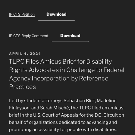
Download
IP CTS Petition
Download
IP CTS Reply Comment
POSTED
APRIL 4, 2024
ON
TLPC Files Amicus Brief for Disability
Rights Advocates in Challenge to Federal
Agency Incorporation by Reference
Practices
Led by student attorneys Sebastian Blitt, Madeline
Finlayson, and Sarah Misché, the TLPC filed an amicus
brief in the U.S. Court of Appeals for the D.C. Circuit on
behalf of organizations dedicated to advancing and
promoting accessibility for people with disabilities.