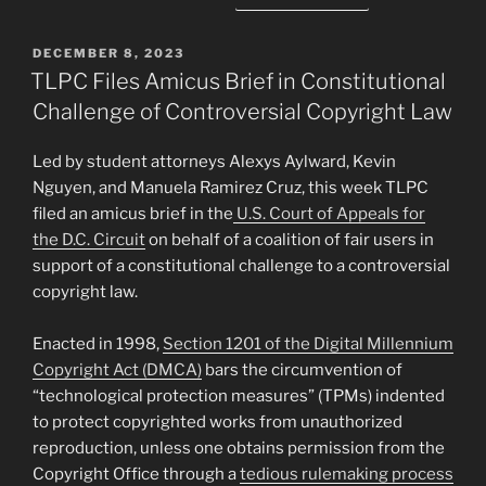
POSTED
DECEMBER 8, 2023
ON
TLPC Files Amicus Brief in Constitutional
Challenge of Controversial Copyright Law
Led by student attorneys Alexys Aylward, Kevin
Nguyen, and Manuela Ramirez Cruz, this week TLPC
filed an amicus brief in the
U.S. Court of Appeals for
the D.C. Circuit
on behalf of a coalition of fair users in
support of a constitutional challenge to a controversial
copyright law.
Enacted in 1998,
Section 1201 of the Digital Millennium
Copyright Act (DMCA)
bars the circumvention of
“technological protection measures” (TPMs) indented
to protect copyrighted works from unauthorized
reproduction, unless one obtains permission from the
Copyright Office through a
tedious rulemaking process