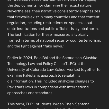
the deployments nor clarifying their exact nature.
Nevertheless, their narrative consistently emphasizes
that firewalls exist in many countries and that content
regulation, including restrictions on speech about
state institutions and public officials, is a global norm.
The justification for these measures is typically
framed in terms of national security, counterterrorism,
and the fight against “fake news.”
Earlier in 2024, Bolo Bhi and the Samuelson-Glushko
Technology Law and Policy Clinic (TLPC) at the
University of Colorado Law School worked together to
examine Pakistan’s approach to regulating
disinformation. This included analyzing changes to
Pakistan’s laws in comparison with international
approaches and standards.
This term, TLPC students Jordan Chen, Santana