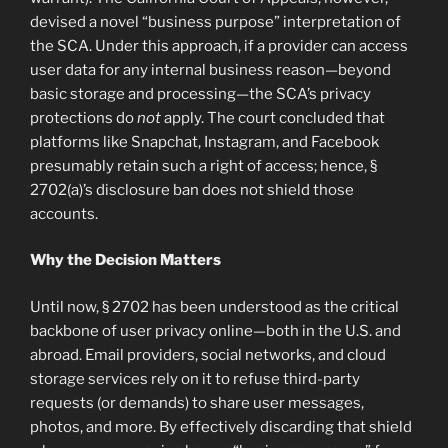
devised a novel “business purpose” interpretation of
the SCA. Under this approach, if a provider can access
user data for any internal business reason—beyond
basic storage and processing—the SCA’s privacy
protections do
not
apply. The court concluded that
platforms like Snapchat, Instagram, and Facebook
presumably retain such a right of access; hence, §
2702(a)’s disclosure ban does not shield those
accounts.
Why the Decision Matters
Until now, § 2702 has been understood as the critical
backbone of user privacy online—both in the U.S. and
abroad. Email providers, social networks, and cloud
storage services rely on it to refuse third-party
requests (or demands) to share user messages,
photos, and more. By effectively discarding that shield