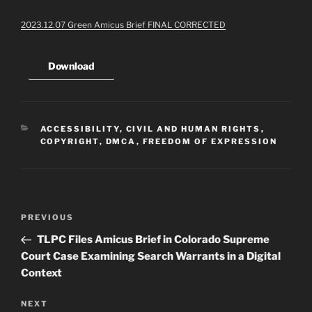
2023.12.07 Green Amicus Brief FINAL CORRECTED
Download
CATEGORIES
ACCESSIBILITY
,
CIVIL AND HUMAN RIGHTS
,
COPYRIGHT
,
DMCA
,
FREEDOM OF EXPRESSION
Post
Previous
PREVIOUS
navigation
Post
TLPC Files Amicus Brief in Colorado Supreme
Court Case Examining Search Warrants in a Digital
Context
Next
NEXT