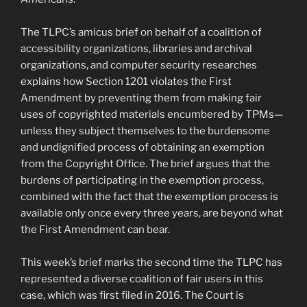
The TLPC’s amicus brief on behalf of a coalition of
accessibility organizations, libraries and archival
organizations, and computer security researches
explains how Section 1201 violates the First
Amendment by preventing them from making fair
uses of copyrighted materials encumbered by TPMs—
unless they subject themselves to the burdensome
and undignified process of obtaining an exemption
from the Copyright Office. The brief argues that the
burdens of participating in the exemption process,
combined with the fact that the exemption process is
available only once every three years, are beyond what
the First Amendment can bear.
This week’s brief marks the second time the TLPC has
represented a diverse coalition of fair users in this
case, which was first filed in 2016. The Court is