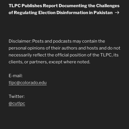
Post
TLPC Publishes Report Documenting the Challenges
of Regulating Election Disinformation in Pakistan
Disclaimer: Posts and podcasts may contain the
personal opinions of their authors and hosts and do not
necessarily reflect the official position of the TLPC, its
clients, or partners, except where noted.
E-mail:
tlpc@colorado.edu
Twitter:
@cutlpc