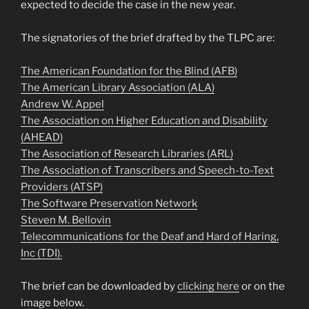
expected to decide the case in the new year.
The signatories of the brief drafted by the TLPC are:
The American Foundation for the Blind (AFB)
The American Library Association (ALA)
Andrew W. Appel
The Association on Higher Education and Disability
(AHEAD)
The Association of Research Libraries (ARL)
The Association of Transcribers and Speech-to-Text
Providers (ATSP)
The Software Preservation Network
Steven M. Bellovin
Telecommunications for the Deaf and Hard of Haring,
Inc (TDI).
The brief can be downloaded by
clicking here
or on the
image below.