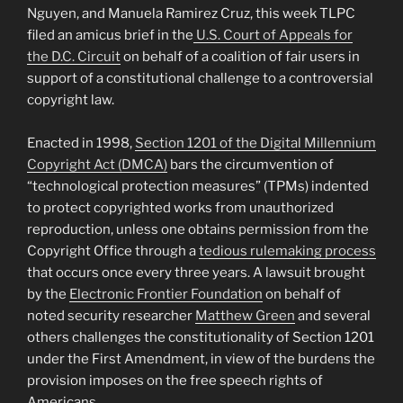
Nguyen, and Manuela Ramirez Cruz, this week TLPC
filed an amicus brief in the
U.S. Court of Appeals for
the D.C. Circuit
on behalf of a coalition of fair users in
support of a constitutional challenge to a controversial
copyright law.
Enacted in 1998,
Section 1201 of the Digital Millennium
Copyright Act (DMCA)
bars the circumvention of
“technological protection measures” (TPMs) indented
to protect copyrighted works from unauthorized
reproduction, unless one obtains permission from the
Copyright Office through a
tedious rulemaking process
that occurs once every three years. A lawsuit brought
by the
Electronic Frontier Foundation
on behalf of
noted security researcher
Matthew Green
and several
others challenges the constitutionality of Section 1201
under the First Amendment, in view of the burdens the
provision imposes on the free speech rights of
Americans.