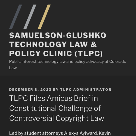
Skip
to
content
SAMUELSON-GLUSHKO
TECHNOLOGY LAW &
POLICY CLINIC (TLPC)
Public interest technology law and policy advocacy at Colorado
Law
POSTED
DECEMBER 8, 2023
BY
TLPC ADMINISTRATOR
ON
TLPC Files Amicus Brief in
Constitutional Challenge of
Controversial Copyright Law
Led by student attorneys Alexys Aylward, Kevin