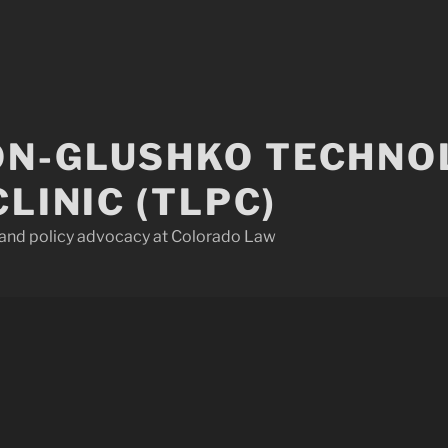
N-GLUSHKO TECHNO
CLINIC (TLPC)
w and policy advocacy at Colorado Law