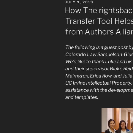
POSTED
JULY 9, 2019
ON
How The rightsback
Transfer Tool Help
from Authors Allia
The following is a guest post b
Colorado Law Samuelson-Glush
We’d like to thank Luke and hi
and their supervisor Blake Reid
Malmgren, Erica Row, and Julia 
UC Irvine Intellectual Property,
assistance with the developmen
and templates.