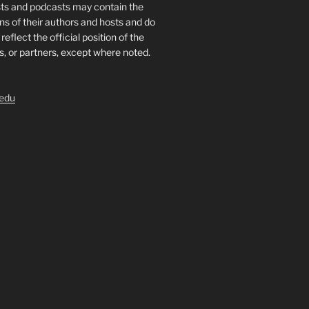
sts and podcasts may contain the
ns of their authors and hosts and do
reflect the official position of the
ts, or partners, except where noted.
.edu