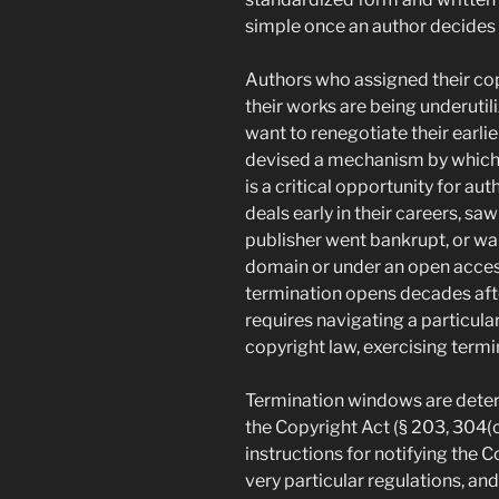
simple once an author decides t
Authors who assigned their co
their works are being underuti
want to renegotiate their earl
devised a mechanism by which a
is a critical opportunity for 
deals early in their careers, s
publisher went bankrupt, or wan
domain or under an open acces
termination opens decades after
requires navigating a particula
copyright law, exercising termi
Termination windows are deter
the Copyright Act (§ 203, 304(c
instructions for notifying the Co
very particular regulations, an