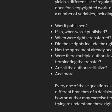
yields a different list of regu
open for a copyrighted work, o
a number of variables, includin
Was it published?
If so, when was it published?
When were rights transferred?
Did those rights include the rig
Has the agreement already be
Were there multiple authors inv
terminating the transfer?
Are all the authors still alive?
And more.
Every one of these questions i
different branches of a decisio
how an author may exercise term
trying to understand these rig