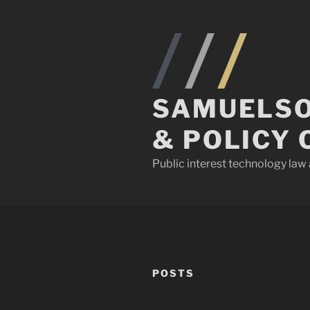
Skip
to
content
SAMUELSO
& POLICY 
Public interest technology la
POSTS