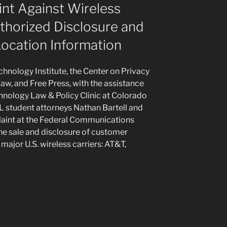
nt Against Wireless
thorized Disclosure and
ocation Information
nology Institute, the Center on Privacy
w, and Free Press, with the assistance
nology Law & Policy Clinic at Colorado
L student attorneys Nathan Bartell and
laint at the Federal Communications
e sale and disclosure of customer
 major U.S. wireless carriers: AT&T,