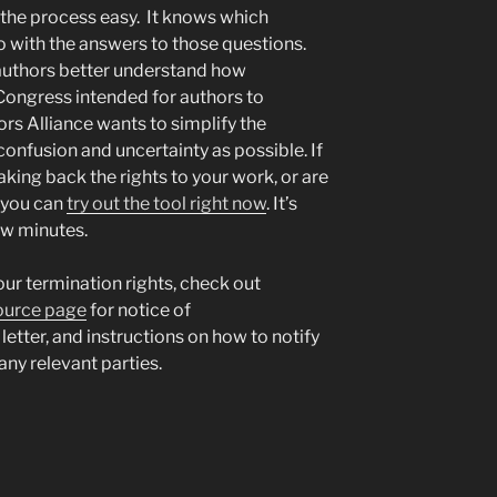
the process easy. It knows which
o with the answers to those questions.
 authors better understand how
 Congress intended for authors to
ors Alliance wants to simplify the
nfusion and uncertainty as possible. If
king back the rights to your work, or are
, you can
try out the tool right now
. It’s
few minutes.
our termination rights, check out
source page
for notice of
 letter, and instructions on how to notify
any relevant parties.