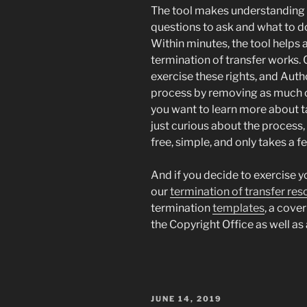
The tool makes understanding 
questions to ask and what to d
Within minutes, the tool helps
termination of transfer works.
exercise these rights, and Auth
process by removing as much co
you want to learn more about ta
just curious about the process
free, simple, and only takes a 
And if you decide to exercise y
our
termination of transfer re
termination
templates
, a cover
the Copyright Office as well as 
POSTED
JUNE 14, 2019