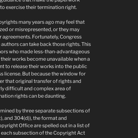
o exercise their termination right.
pyrights many years ago may feel that
lized or misrepresented, or they may
ier agreements. Fortunately, Congress
uthors can take back those rights. This
authors who made less-than-advantageous
aw their works become unavailable when a
t to release their works into the public
s license. But because the window for
 that original transfer of rights and
rly difficult and complex area of
nation rights can be daunting.
mined by three separate subsections of
), and 304(d)), the format and
pyright Office are spelled out in a list of
d each subsection of the Copyright Act