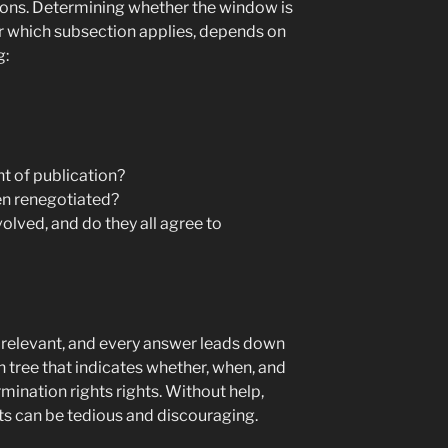
lations. Determining whether the window is
r which subsection applies, depends on
g:
ht of publication?
en renegotiated?
olved, and do they all agree to
s relevant, and every answer leads down
n tree that indicates whether, when, and
ination rights rights. Without help,
hts can be tedious and discouraging.