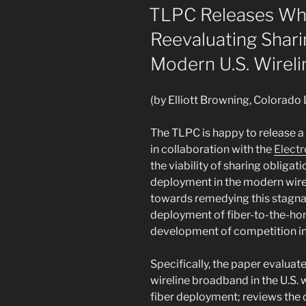
Wireless
ON
TLPC Releases Whi
Carriers
Reevaluating Shari
Over
Unauthorized
Modern U.S. Wirel
Disclosure
and
(by Elliott Browning, Colorado
Sale
of
The TLPC is happy to release a
Customer
in collaboration with the
Electr
Location
the viability of sharing obligat
Information”
deployment in the modern wire
towards remedying this stagn
deployment of fiber-to-the-hom
development of competition in 
Specifically, the paper evaluat
wireline broadband in the U.S. w
fiber deployment; reviews the 