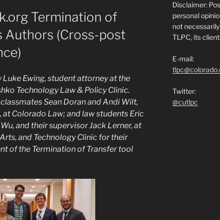
Disclaimer: Po
.org Termination of
personal opinio
not necessarily 
s Authors (Cross-post
TLPC, its clien
nce)
E-mail:
tlpc@colorado
y Luke Ewing, student attorney at the
ko Technology Law & Policy Clinic.
Twitter:
s classmates Sean Doran and Andi Wilt,
@cutlpc
, at Colorado Law; and law students Eric
Wu, and their supervisor Jack Lerner, at
 Arts, and Technology Clinic for their
t of the Termination of Transfer tool