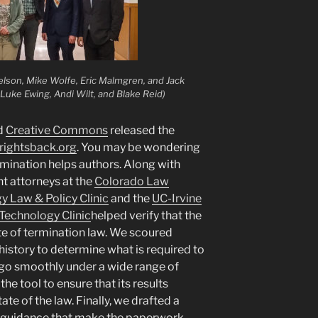
elson, Mike Wolfe, Eric Malmgren, and Jack
Luke Ewing, Andi Wilt, and Blake Reid)
nd
Creative Commons
released the
rightsback.org
. You may be wondering
mination helps authors. Along with
nt attorneys at the
Colorado Law
 Law & Policy Clinic
and the
UC-Irvine
 Technology Clinic
helped verify that the
ate of termination law. We scoured
 history to determine what is required to
go smoothly under a wide range of
he tool to ensure that its results
ate of the law. Finally, we drafted a
 guidance that make the paperwork