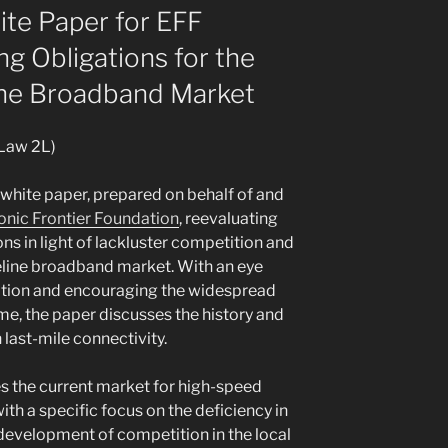
te Paper for EFF
ng Obligations for the
ine Broadband Market
 Law 2L)
 white paper, prepared on behalf of and
onic Frontier Foundation
, reevaluating
ions in light of lackluster competition and
line broadband market. With an eye
ation and encouraging the widespread
e, the paper discusses the history and
last-mile connectivity.
es the current market for high-speed
ith a specific focus on the deficiency in
development of competition in the local