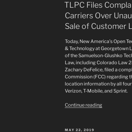
ON
TLPC Files Complai
Carriers Over Unau
Sale of Customer L
Today, New America’s Open Tech
& Technology at Georgetown La
of the Samuelson-Glushko Tech
Law, including Colorado Law 2
Zachary DeFelice, filed a comp
Commission (FCC) regarding th
location information by all four
Verizon, T-Mobile, and Sprint.
“TLPC
Continue reading
Files
Complaint
Against
POSTED
MAY 22, 2019