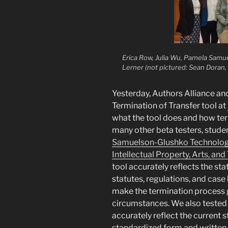
Erica Row, Julia Wu, Pamela Samu
Lerner (not pictured: Sean Doran, 
Yesterday, Authors Alliance a
Termination of Transfer tool at
what the tool does and how ter
many other beta testers, stude
Samuelson-Glushko Technology
Intellectual Property, Arts, and
tool accurately reflects the st
statutes, regulations, and case
make the termination process 
circumstances. We also tested t
accurately reflect the current st
standardized form and written