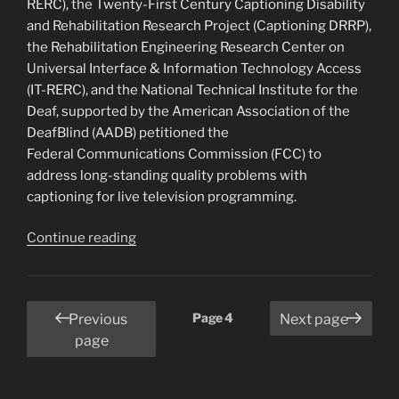
RERC), the Twenty-First Century Captioning Disability
and Rehabilitation Research Project (Captioning DRRP),
the Rehabilitation Engineering Research Center on
Universal Interface & Information Technology Access
(IT-RERC), and the National Technical Institute for the
Deaf, supported by the American Association of the
DeafBlind (AADB) petitioned the
Federal Communications Commission (FCC) to
address long-standing quality problems with
captioning for live television programming.
“Deaf
Continue reading
and
Hard
of
Posts
Page
4
Previous
Next page
Hearing
pagination
page
Consumer
Groups
and