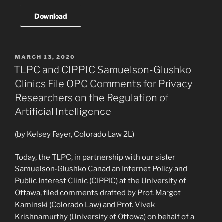
Download
POSTED
MARCH 13, 2020
ON
TLPC and CIPPIC Samuelson-Glushko
Clinics File OPC Comments for Privacy
Researchers on the Regulation of
Artificial Intelligence
(by Kelsey Fayer, Colorado Law 2L)
Today, the TLPC, in partnership with our sister
Samuelson-Glushko Canadian Internet Policy and
Public Interest Clinic (CIPPIC) at the University of
Ottawa, filed comments drafted by Prof. Margot
Kaminski (Colorado Law) and Prof. Vivek
Krishnamurthy (University of Ottowa) on behalf of a