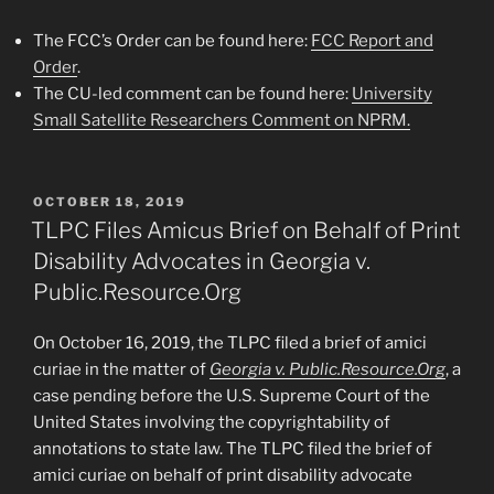
The FCC’s Order can be found here:
FCC Report and
Order
.
The CU-led comment can be found here:
University
Small Satellite Researchers Comment on NPRM.
POSTED
OCTOBER 18, 2019
ON
TLPC Files Amicus Brief on Behalf of Print
Disability Advocates in Georgia v.
Public.Resource.Org
On October 16, 2019, the TLPC filed a brief of amici
curiae in the matter of
Georgia v. Public.Resource.Org
, a
case pending before the U.S. Supreme Court of the
United States involving the copyrightability of
annotations to state law. The TLPC filed the brief of
amici curiae on behalf of print disability advocate