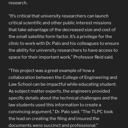
research.
“It’s critical that university researchers can launch
critical scientific and other public interest missions
that take advantage of the decreased size and cost of
the small satellite form factor. It’s a privilege for the
clinic to work with Dr. Palo and his colleagues to ensure
the ability for university researchers to have access to
space for their important work,” Professor Reid said.
“This project was a great example of how a
collaboration between the College of Engineering and
Law School can be impactful while educating student.
As subject matter experts, the engineers provided
specific details about the technical challenges and the
law students used this information to create a
convincing argument,” Dr. Palo said. “The TLPC took
the lead on creating the filing and insured the
documents were succinct and professional.”