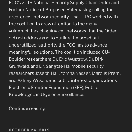
FCC’s 2019 National Security Supply Chain Order and
Artificial
Further Notice of Proposed Rulemaking
calling for
Intelligence”
greater cell network security. The TLPC worked with
the coalition to draw attention to the many
vulnerabilities plaguing cell networks that the Order
did not address and to outline the broad but
underutilized, authority the FCC has to advance
meaningful solutions. The coalition included CU-
Boulder researchers
Dr. Eric Wustrow
,
Dr. Dirk
Grunwald
, and
Dr. Sangtae Ha,
mobile security
researchers
Joseph Hall
,
Yomna Nasser
,
Marcus Prem
,
and
Ashley Wilson,
and public interest organizations
Electronic Frontier Foundation (EFF)
,
Public
Knowledge
, and
Eye on Surveillance
.
“TLPC
Continue reading
Partners
with
Network
POSTED
OCTOBER 24, 2019