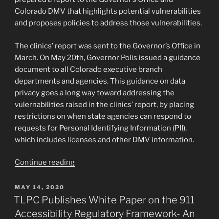
Space”
Colorado DMV that highlights potential vulnerabilities
and proposes policies to address those vulnerabilities.
The clinics’ report was sent to the Governor’s Office in
March. On May 20th, Governor Polis issued a guidance
document to all Colorado executive branch
departments and agencies. This guidance on data
privacy goes a long way toward addressing the
vulernabilities raised in the clinics’ report, by placing
restrictions on when state agencies can respond to
requests for Personal Identifying Information (PII),
which includes licenses and other DMV information.
“TLPC
Continue reading
Partners
with
POSTED
MAY 14, 2020
ON
CU
TLPC Publishes White Paper on the 911
Criminal
Accessibility Regulatory Framework- An