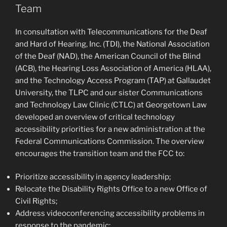
Team
In consultation with Telecommunications for the Deaf
and Hard of Hearing, Inc. (TDI), the National Association
of the Deaf (NAD), the American Council of the Blind
(ACB), the Hearing Loss Association of America (HLAA),
and the Technology Access Program (TAP) at Gallaudet
University, the TLPC and our sister Communications
and Technology Law Clinic (CTLC) at Georgetown Law
developed an overview of critical technology
accessibility priorities for a new administration at the
Federal Communications Commission. The overview
encourages the transition team and the FCC to:
Prioritize accessibility in agency leadership;
Relocate the Disability Rights Office to a new Office of
Civil Rights;
Address videoconferencing accessibility problems in
response to the pandemic;