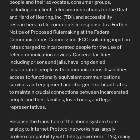
people and their advocates, consumer groups,
including our client, Telecommunications for the Deaf
and Hard of Hearing, Inc. (TDI), and accessibility
researchers to file comments in response to a Further
Notice of Proposed Rulemaking at the Federal
Communications Commission (FCC) soliciting input on
rates charged to incarcerated people for the use of
telecommunication devices. Carceral facilities,
including prisons and jails, have long denied
incarcerated people with communications disabilities
access to functionally equivalent communications
services and equipment and charged exorbitant rates
to maintain crucial connections between incarcerated
people and their families, loved ones, and legal
representatives.
Because the transition of the phone system from
analog to Internet Protocol networks has largely
broken compatibility with teletypewriters (TTYs), many