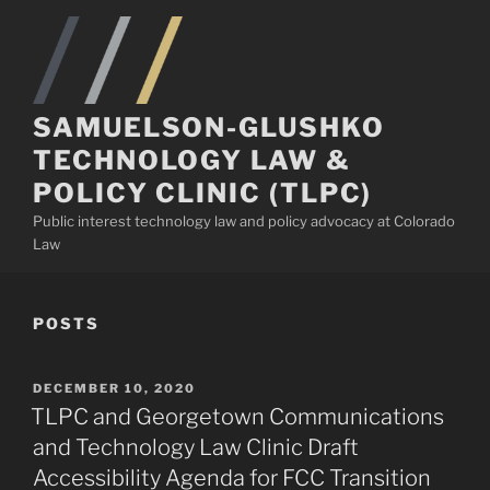
Skip
to
content
SAMUELSON-GLUSHKO
TECHNOLOGY LAW &
POLICY CLINIC (TLPC)
Public interest technology law and policy advocacy at Colorado
Law
POSTS
POSTED
DECEMBER 10, 2020
ON
TLPC and Georgetown Communications
and Technology Law Clinic Draft
Accessibility Agenda for FCC Transition