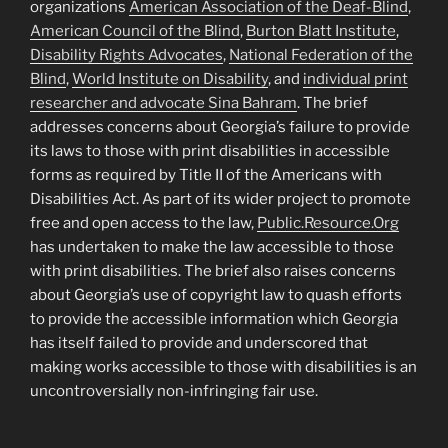
organizations
American Association of the Deaf-Blind
,
American Council of the Blind
,
Burton Blatt Institute
,
Disability Rights Advocates
,
National Federation of the
Blind
,
World Institute on Disability
, and
individual print
researcher and advocate Sina Bahram
. The brief
addresses concerns about Georgia’s failure to provide
its laws to those with print disabilities in accessible
forms as required by Title II of the Americans with
Disabilities Act. As part of its wider project to promote
free and open access to the law,
Public.Resource.Org
has undertaken to make the law accessible to those
with print disabilities. The brief also raises concerns
about Georgia’s use of copyright law to quash efforts
to provide the accessible information which Georgia
has itself failed to provide and underscored that
making works accessible to those with disabilities is an
uncontroversially non-infringing fair use.