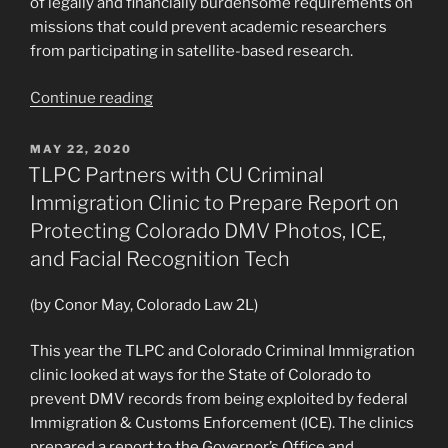
of legally and financially burdensome requirements on
missions that could prevent academic researchers
from participating in satellite-based research.
“TLPC
Continue reading
Partners
with
POSTED
MAY 22, 2020
ON
CU
TLPC Partners with CU Criminal
Engineering,
Immigration Clinic to Prepare Report on
Coalition
Protecting Colorado DMV Photos, ICE,
of
and Facial Recognition Tech
Satellite
Researchers
(by Conor May, Colorado Law 2L)
to
Advocate
This year the TLPC and Colorado Criminal Immigration
for
clinic looked at ways for the State of Colorado to
Continued
prevent DMV records from being exploited by federal
Access
Immigration & Customs Enforcement (ICE). The clinics
to
prepared a report to the Governor’s Office and