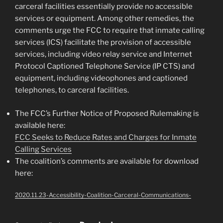
carceral facilities essentially provide no accessible
services or equipment. Among other remedies, the
comments urge the FCC to require that inmate calling
services (ICS) facilitate the provision of accessible
services, including video relay service and Internet
Protocol Captioned Telephone Service (IP CTS) and
equipment, including videophones and captioned
telephones, to carceral facilities.
The FCC’s Further Notice of Proposed Rulemaking is
available here:
FCC Seeks to Reduce Rates and Charges for Inmate
Calling Services
The coalition’s comments are available for download
here:
2020.11.23-Accessibility-Coalition-Carceral-Communications-