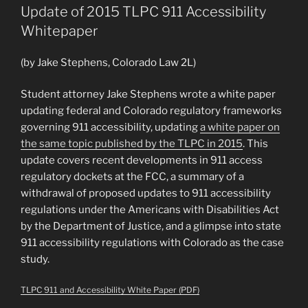
Immigration
Update of 2015 TLPC 911 Accessibility
Clinic
Whitepaper
to
Prepare
(by Jake Stephens, Colorado Law 2L)
Report
on
Student attorney Jake Stephens wrote a white paper
Protecting
updating federal and Colorado regulatory frameworks
Colorado
governing 911 accessibility, updating
a white paper on
DMV
the same topic published by the TLPC in 2015
. This
Photos,
update covers recent developments in 911 access
ICE,
regulatory dockets at the FCC, a summary of a
and
withdrawal of proposed updates to 911 accessibility
Facial
regulations under the Americans with Disabilities Act
Recognition
by the Department of Justice, and a glimpse into state
Tech”
911 accessibility regulations with Colorado as the case
study.
TLPC 911 and Accessibility White Paper (PDF)