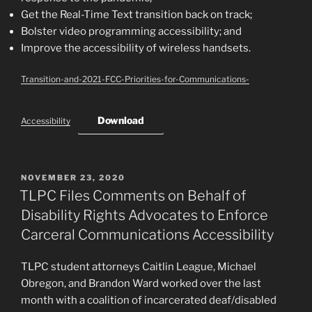
Get the Real-Time Text transition back on track;
Bolster video programming accessibility; and
Improve the accessibility of wireless handsets.
Transition-and-2021-FCC-Priorities-for-Communications-
Download
Accessibility
POSTED
NOVEMBER 23, 2020
ON
TLPC Files Comments on Behalf of
Disability Rights Advocates to Enforce
Carceral Communications Accessibility
TLPC student attorneys Caitlin League, Michael
Obregon, and Brandon Ward worked over the last
month with a coalition of incarcerated deaf/disabled