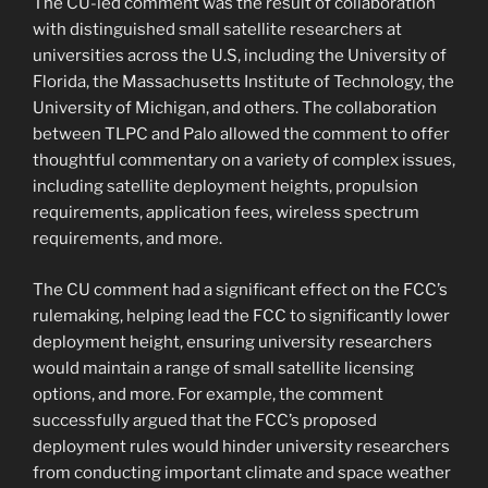
The CU-led comment was the result of collaboration
with distinguished small satellite researchers at
universities across the U.S, including the University of
Florida, the Massachusetts Institute of Technology, the
University of Michigan, and others. The collaboration
between TLPC and Palo allowed the comment to offer
thoughtful commentary on a variety of complex issues,
including satellite deployment heights, propulsion
requirements, application fees, wireless spectrum
requirements, and more.
The CU comment had a significant effect on the FCC’s
rulemaking, helping lead the FCC to significantly lower
deployment height, ensuring university researchers
would maintain a range of small satellite licensing
options, and more. For example, the comment
successfully argued that the FCC’s proposed
deployment rules would hinder university researchers
from conducting important climate and space weather