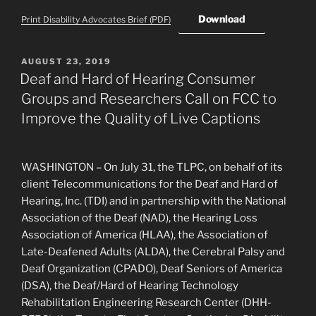
Download
Print Disability Advocates Brief (PDF)
POSTED
AUGUST 23, 2019
ON
Deaf and Hard of Hearing Consumer
Groups and Researchers Call on FCC to
Improve the Quality of Live Captions
WASHINGTON – On July 31, the TLPC, on behalf of its
client Telecommunications for the Deaf and Hard of
Hearing, Inc. (TDI) and in partnership with the National
Association of the Deaf (NAD), the Hearing Loss
Association of America (HLAA), the Association of
Late-Deafened Adults (ALDA), the Cerebral Palsy and
Deaf Organization (CPADO), Deaf Seniors of America
(DSA), the Deaf/Hard of Hearing Technology
Rehabilitation Engineering Research Center (DHH-