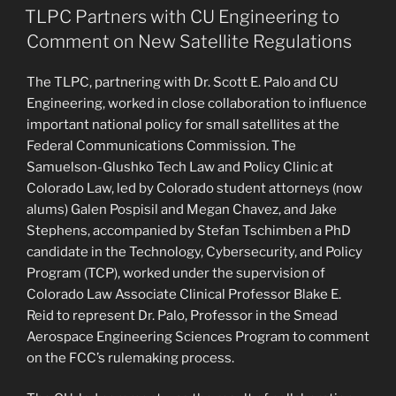
ON
Security
TLPC Partners with CU Engineering to
Researchers
Comment on New Satellite Regulations
and
Public
The TLPC, partnering with Dr. Scott E. Palo and CU
Interest
Engineering, worked in close collaboration to influence
Organizations
important national policy for small satellites at the
to
Federal Communications Commission. The
Call
Samuelson-Glushko Tech Law and Policy Clinic at
for
Colorado Law, led by Colorado student attorneys (now
Greater
alums) Galen Pospisil and Megan Chavez, and Jake
Cell
Stephens, accompanied by Stefan Tschimben a PhD
Network
candidate in the Technology, Cybersecurity, and Policy
Security”
Program (TCP), worked under the supervision of
Colorado Law Associate Clinical Professor Blake E.
Reid to represent Dr. Palo, Professor in the Smead
Aerospace Engineering Sciences Program to comment
on the FCC’s rulemaking process.