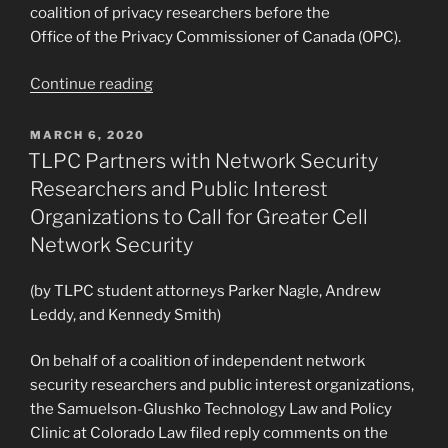
coalition of privacy researchers before the
Office of the Privacy Commissioner of Canada (OPC).
“TLPC
Continue reading
and
CIPPIC
POSTED
MARCH 6, 2020
ON
Samuelson-
TLPC Partners with Network Security
Glushko
Researchers and Public Interest
Clinics
Organizations to Call for Greater Cell
File
Network Security
OPC
Comments
(by TLPC student attorneys Parker Nagle, Andrew
for
Leddy, and Kennedy Smith)
Privacy
Researchers
On behalf of a coalition of independent network
on
security researchers and public interest organizations,
the
the Samuelson-Glushko Technology Law and Policy
Regulation
Clinic at Colorado Law filed reply comments on the
of