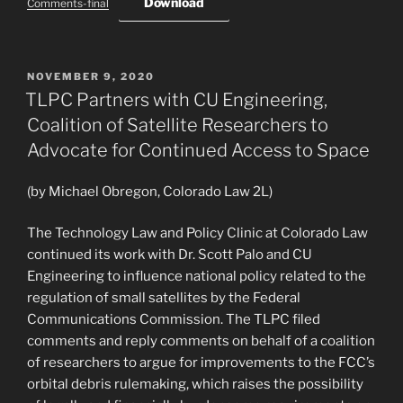
Download
Comments-final
POSTED
NOVEMBER 9, 2020
ON
TLPC Partners with CU Engineering,
Coalition of Satellite Researchers to
Advocate for Continued Access to Space
(by Michael Obregon, Colorado Law 2L)
The Technology Law and Policy Clinic at Colorado Law
continued its work with Dr. Scott Palo and CU
Engineering to influence national policy related to the
regulation of small satellites by the Federal
Communications Commission. The TLPC filed
comments and reply comments on behalf of a coalition
of researchers to argue for improvements to the FCC’s
orbital debris rulemaking, which raises the possibility