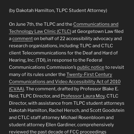
(by Dakotah Hamilton, TLPC Student Attorney)
On June 7th, the TLPC and the
Communications and
Technology Law Clinic (CTLC)
at Georgetown Law filed
a
comment
on behalf of 22 accessibility advocacy and
research organizations, including TLPC and CTLC
client Telecommunications for the Deaf and Hard of
Hearing, Inc. (TDI), in response to the Federal
Communications Commission’s
public notice
to revisit
many of its rules under the
Twenty-First Century
Communications and Video Accessibility Act of 2010
(CVAA)
. The comment, drafted by Professor Blake E.
Reid, TLPC Director, and
Professor Laura Moy
, CTLC
Director, with assistance from TLPC student attorneys
Dakotah Hamilton, Rachel Hersch, and Scott Goodstein
and CTLC staff attorney Michael Rosenbloom and
student attorney Ellen Gardiner, comprehensively
reviewed the past decade of FCC proceedings