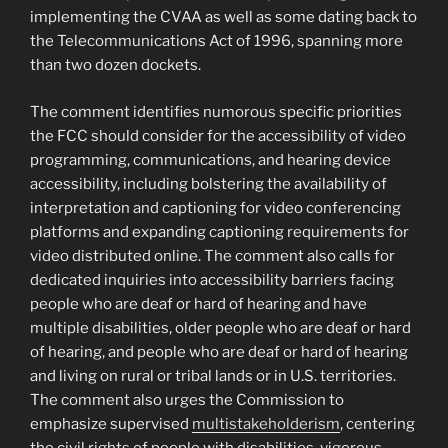
implementing the CVAA as well as some dating back to
the Telecommunications Act of 1996, spanning more
than two dozen dockets.
The comment identifies numorous specific priorities
the FCC should consider for the accessibility of video
programming, communications, and hearing device
accessibility, including bolstering the availability of
interpretation and captioning for video conferencing
platforms and expanding captioning requirements for
video distributed online. The comment also calls for
dedicated inquiries into accessibility barriers facing
people who are deaf or hard of hearing and have
multiple disabilities, older people who are deaf or hard
of hearing, and people who are deaf or hard of hearing
and living on rural or tribal lands or in U.S. territories.
The comment also urges the Commission to
emphasize supervised
multistakeholderism
, centering
the civil rights of people with disabilities, vigorous