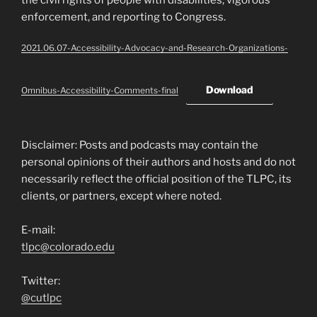
enforcement, and reporting to Congress.
2021.06.07-Accessibility-Advocacy-and-Research-Organizations-
Download
Omnibus-Accessibility-Comments-final
Disclaimer: Posts and podcasts may contain the
personal opinions of their authors and hosts and do not
necessarily reflect the official position of the TLPC, its
clients, or partners, except where noted.
E-mail:
tlpc@colorado.edu
Twitter:
@cutlpc