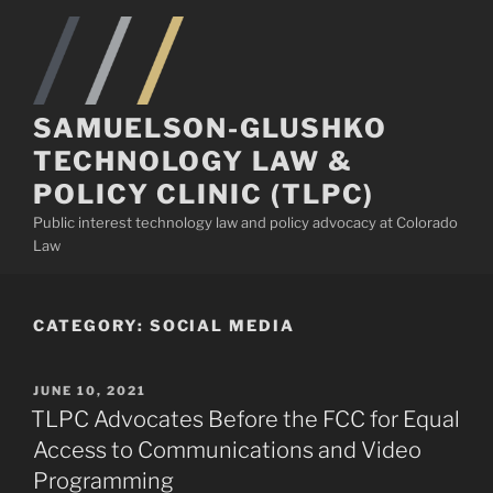
Skip
to
content
SAMUELSON-GLUSHKO
TECHNOLOGY LAW &
POLICY CLINIC (TLPC)
Public interest technology law and policy advocacy at Colorado
Law
CATEGORY:
SOCIAL MEDIA
POSTED
JUNE 10, 2021
ON
TLPC Advocates Before the FCC for Equal
Access to Communications and Video
Programming