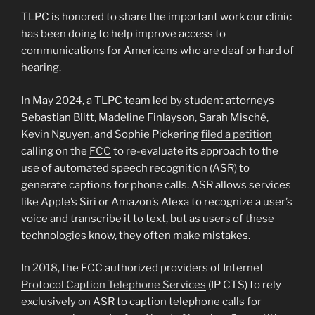
TLPC is honored to share the important work our clinic
has been doing to help improve access to
communications for Americans who are deaf or hard of
hearing.
In May 2024, a TLPC team led by student attorneys
Sebastian Blitt, Madeline Finlayson, Sarah Misché,
Kevin Nguyen, and Sophie Pickering
filed a petition
calling on the
FCC
to re-evaluate its approach to the
use of automated speech recognition (ASR) to
generate captions for phone calls. ASR allows services
like Apple’s Siri or Amazon’s Alexa to recognize a user’s
voice and transcribe it to text, but as users of these
technologies know, they often make mistakes.
In
2018
, the FCC authorized providers of I
nternet
Protocol Caption Telephone Services
(IP CTS) to rely
exclusively on ASR to caption telephone calls for