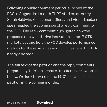
Following a
public comment period
launched by the
FCC in August, last month TLPC student attorneys
Sarah Baldwin, Zoe Leonore Glepa, and Victor Laudano
spearheaded the
submission of a reply comment
to
the FCC. The reply comment highlighted how the
proposed rule would drive innovation in the IP CTS
marketplace and help the FCC develop performance
metrics for these services—which it has failed to do for
nearly a decade.
The full text of the petition and the reply comments
prepared by TLPC on behalf of its clients are available
below. We look forward to the FCC’s decision on our
petition in the coming months.
Download
IP CTS Petition