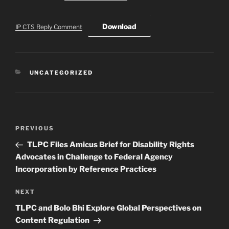
Download
IP CTS Reply Comment
CATEGORIES
UNCATEGORIZED
Post
Previous
PREVIOUS
navigation
Post
TLPC Files Amicus Brief for Disability Rights
Advocates in Challenge to Federal Agency
Incorporation by Reference Practices
Next
NEXT
Post
TLPC and Bolo Bhi Explore Global Perspectives on
Content Regulation