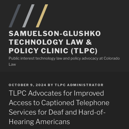
Skip
to
content
SAMUELSON-GLUSHKO
TECHNOLOGY LAW &
POLICY CLINIC (TLPC)
Public interest technology law and policy advocacy at Colorado
Law
POSTED
OCTOBER 9, 2024
BY
TLPC ADMINISTRATOR
ON
TLPC Advocates for Improved
Access to Captioned Telephone
Services for Deaf and Hard-of-
Hearing Americans