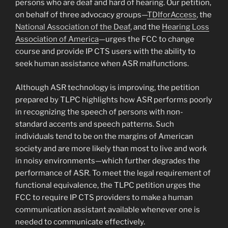
persons who are deaf and hard of hearing. Our petition,
on behalf of three advocacy groups—
TDIforAccess
, the
National Association of the Deaf
, and the
Hearing Loss
Association of America
—urges the FCC to change
course and provide IP CTS users with the ability to
seek human assistance when ASR malfunctions.
Although ASR technology is improving, the petition
prepared by TLPC highlights how ASR performs poorly
in recognizing the speech of persons with non-
standard accents and speech patterns. Such
individuals tend to be on the margins of American
society and are more likely than most to live and work
in noisy environments—which further degrades the
performance of ASR. To meet the legal requirement of
functional equivalence, the TLPC petition urges the
FCC to require IP CTS providers to make a human
communication assistant available whenever one is
needed to communicate effectively.