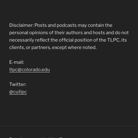
Disclaimer: Posts and podcasts may contain the
personal opinions of their authors and hosts and do not
necessarily reflect the official position of the TLPC, its
clients, or partners, except where noted.
E-mail:
tlpc@colorado.edu
Twitter:
@cutlpc